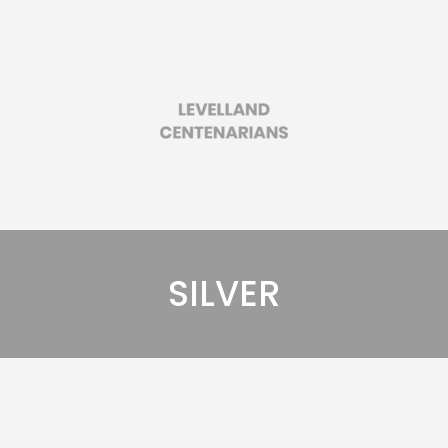
SILVER