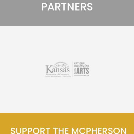
PARTNERS
SUPPORT THE MCPHERSON