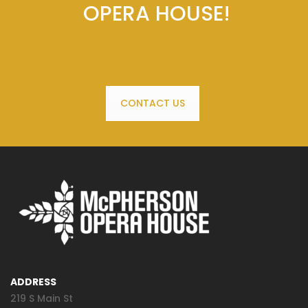
OPERA HOUSE!
CONTACT US
ADDRESS
219 S Main St