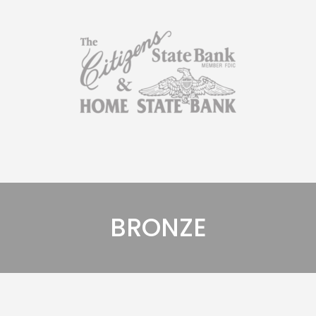
BRONZE