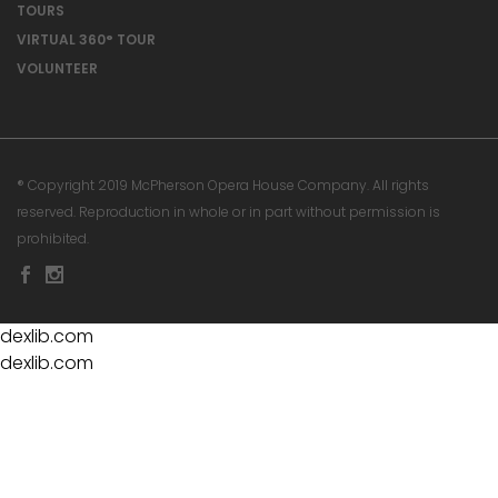
TOURS
VIRTUAL 360° TOUR
VOLUNTEER
® Copyright 2019 McPherson Opera House Company. All rights
reserved. Reproduction in whole or in part without permission is
prohibited.
dexlib.com
dexlib.com