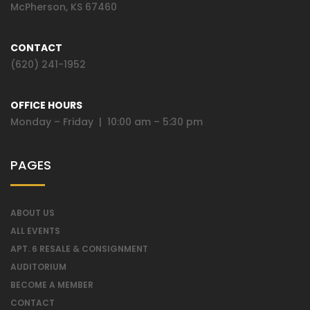
McPherson, KS 67460
CONTACT
(620) 241-1952
OFFICE HOURS
Monday – Friday | 10:00 am – 5:30 pm
PAGES
ABOUT US
ALL EVENTS
APT. 6 RESALE & CONSIGNMENT
AUDITORIUM
BECOME A MEMBER
CONTACT