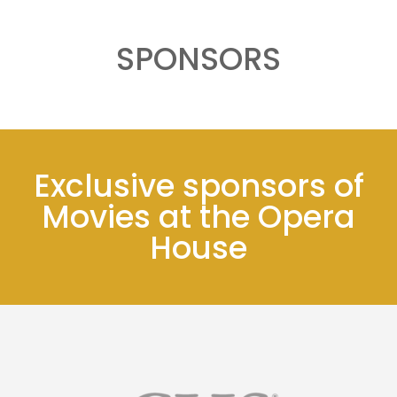
SPONSORS
Exclusive sponsors of
Movies at the Opera
House