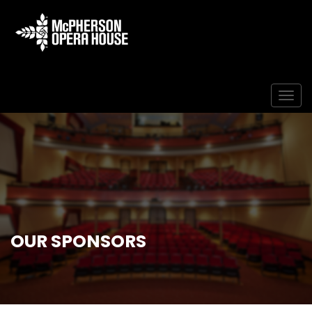
Togg
OUR SPONSORS
Home
Our Sponsors