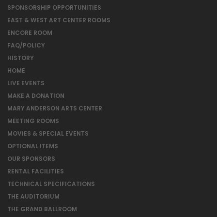
SPONSORSHIP OPPORTUNITIES
EAST & WEST ART CENTER ROOMS
ENCORE ROOM
FAQ/POLICY
HISTORY
HOME
LIVE EVENTS
MAKE A DONATION
MARY ANDERSON ARTS CENTER
MEETING ROOMS
MOVIES & SPECIAL EVENTS
OPTIONAL ITEMS
OUR SPONSORS
RENTAL FACILITIES
TECHNICAL SPECIFICATIONS
THE AUDITORIUM
THE GRAND BALLROOM