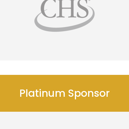
Platinum Sponsor