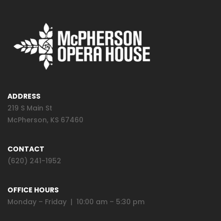
ADDRESS
219 S Main St
McPherson, KS 67460
CONTACT
(620) 241-1952
OFFICE HOURS
Monday – Friday | 10:00 am – 5:30 pm