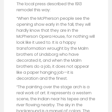
The local press described the 1913
remodel this way:
“When the McPherson people see the
opening show early in the fall, they will
hardly know that they are in the
McPherson Opera House, for nothing will
look like it used to. It is a happy
transformation wrought by the Malm
brothers of Lindsborg who have
decorated it, and when the Malm
brothers do a job, it does not appear
like a paper hanging job—it is
decoration and the finest.
“The painting over the stage arch is a
real work of art. It represents a western
scene, the Indian near his tepee and the
river flowing nearby. The sky in the
background is a marvel of colors. The