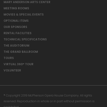
MARY ANDERSON ARTS CENTER
MEETING ROOMS
MOVIES & SPECIAL EVENTS
OPTIONAL ITEMS
OUR SPONSORS
RENTAL FACILITIES
TECHNICAL SPECIFICATIONS
THE AUDITORIUM
THE GRAND BALLROOM
TOURS
VIRTUAL 360° TOUR
VOLUNTEER
® Copyright 2019 McPherson Opera House Company. All rights
reserved. Reproduction in whole or in part without permission is
prohibited.