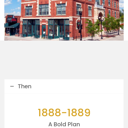
Then
1888-1889
A Bold Plan