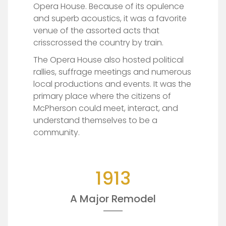
Opera House. Because of its opulence
and superb acoustics, it was a favorite
venue of the assorted acts that
crisscrossed the country by train.
The Opera House also hosted political
rallies, suffrage meetings and numerous
local productions and events. It was the
primary place where the citizens of
McPherson could meet, interact, and
understand themselves to be a
community.
1913
A Major Remodel