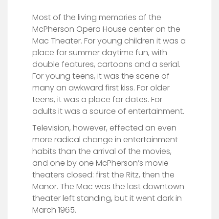
Most of the living memories of the
McPherson Opera House center on the
Mac Theater. For young children it was a
place for summer daytime fun, with
double features, cartoons and a serial.
For young teens, it was the scene of
many an awkward first kiss. For older
teens, it was a place for dates. For
adults it was a source of entertainment.
Television, however, effected an even
more radical change in entertainment
habits than the arrival of the movies,
and one by one McPherson’s movie
theaters closed: first the Ritz, then the
Manor. The Mac was the last downtown
theater left standing, but it went dark in
March 1965.