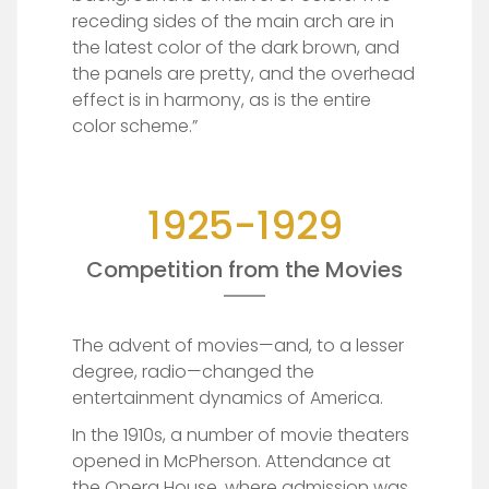
receding sides of the main arch are in
the latest color of the dark brown, and
the panels are pretty, and the overhead
effect is in harmony, as is the entire
color scheme.”
1925-1929
Competition from the Movies
The advent of movies—and, to a lesser
degree, radio—changed the
entertainment dynamics of America.
In the 1910s, a number of movie theaters
opened in McPherson. Attendance at
the Opera House, where admission was