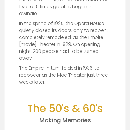
five to 15 times greater, began to
dwindle.
In the spring of 1925, the Opera House
quietly closed its doors, only to reopen,
completely remodeled, as the Empire
[movie] Theater in 1929. On opening
night, 200 people had to be turned
away.
The Empire, in turn, folded in 1936, to
reappear as the Mac Theater just three
weeks later.
The 50's & 60's
Making Memories