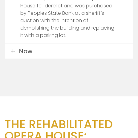
House fell derelict and was purchased
by Peoples State Bank at a sheriff’s
auction with the intention of
demolishing the building and replacing
it with a parking lot.
Now
THE REHABILITATED
OPERA HOUSE: