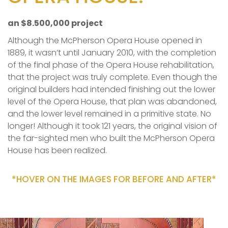
an $8.500,000 project
Although the McPherson Opera House opened in
1889, it wasn’t until January 2010, with the completion
of the final phase of the Opera House rehabilitation,
that the project was truly complete. Even though the
original builders had intended finishing out the lower
level of the Opera House, that plan was abandoned,
and the lower level remained in a primitive state. No
longer! Although it took 121 years, the original vision of
the far-sighted men who built the McPherson Opera
House has been realized.
*HOVER ON THE IMAGES FOR BEFORE AND AFTER*