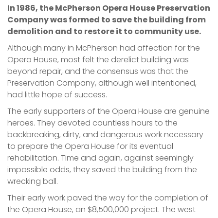
In 1986, the McPherson Opera House Preservation
Company was formed to save the building from
demolition and to restore it to community use.
Although many in McPherson had affection for the
Opera House, most felt the derelict building was
beyond repair, and the consensus was that the
Preservation Company, although well intentioned,
had little hope of success.
The early supporters of the Opera House are genuine
heroes. They devoted countless hours to the
backbreaking, dirty, and dangerous work necessary
to prepare the Opera House for its eventual
rehabilitation. Time and again, against seemingly
impossible odds, they saved the building from the
wrecking ball.
Their early work paved the way for the completion of
the Opera House, an $8,500,000 project. The west