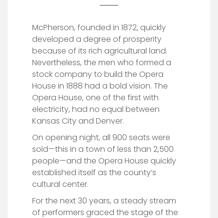
McPherson, founded in 1872, quickly
developed a degree of prosperity
because of its rich agricultural land.
Nevertheless, the men who formed a
stock company to build the Opera
House in 1888 had a bold vision. The
Opera House, one of the first with
electricity, had no equal between
Kansas City and Denver.
On opening night, all 900 seats were
sold—this in a town of less than 2,500
people—and the Opera House quickly
established itself as the county’s
cultural center.
For the next 30 years, a steady stream
of performers graced the stage of the