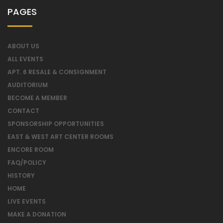
PAGES
ABOUT US
ALL EVENTS
APT. 6 RESALE & CONSIGNMENT
AUDITORIUM
BECOME A MEMBER
CONTACT
SPONSORSHIP OPPORTUNITIES
EAST & WEST ART CENTER ROOMS
ENCORE ROOM
FAQ/POLICY
HISTORY
HOME
LIVE EVENTS
MAKE A DONATION