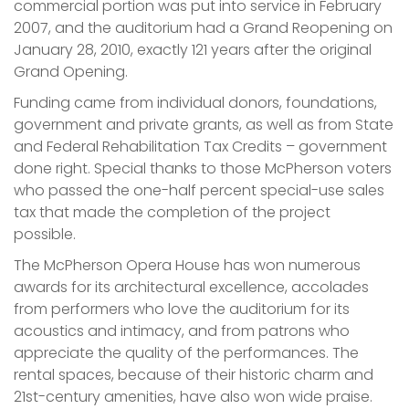
commercial portion was put into service in February
2007, and the auditorium had a Grand Reopening on
January 28, 2010, exactly 121 years after the original
Grand Opening.
Funding came from individual donors, foundations,
government and private grants, as well as from State
and Federal Rehabilitation Tax Credits – government
done right. Special thanks to those McPherson voters
who passed the one-half percent special-use sales
tax that made the completion of the project
possible.
The McPherson Opera House has won numerous
awards for its architectural excellence, accolades
from performers who love the auditorium for its
acoustics and intimacy, and from patrons who
appreciate the quality of the performances. The
rental spaces, because of their historic charm and
21st-century amenities, have also won wide praise.