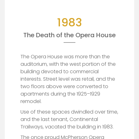
1983
The Death of the Opera House
The Opera House was more than the
auditorium, with the west portion of the
building devoted to commercial
interests. Street level was retail, and the
two floors above were converted to
apartments during the 1925–1929
remodel.
Use of these spaces dwindled over time,
and the last tenant, Continental
Trailways, vacated the building in 1983.
The once proud McPherson Opera