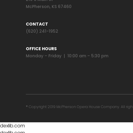
McPherson, KS 67460
CONTACT
(620) 241-1952
OFFICE HOURS
Monday – Friday | 10:00 am – 5:30 pm
® Copyright 2019 McPherson Opera House Company. All rights 
dexlib.com
dexlib.com