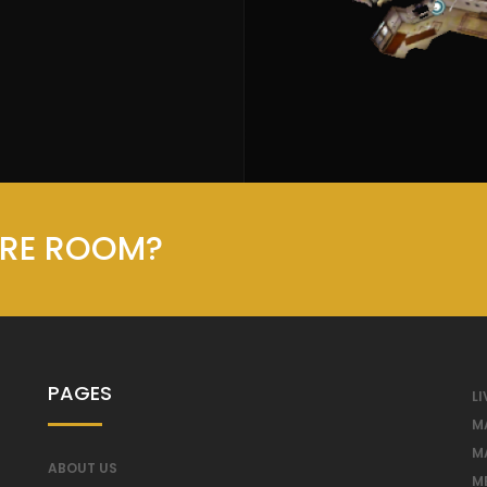
ORE ROOM?
PAGES
LI
M
M
ABOUT US
M