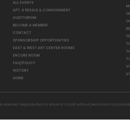
ALL EVENTS
M
APT. 6 RESALE & CONSIGNMENT
O
AUDITORIUM
O
BECOME A MEMBER
RE
CONTACT
T
SPONSORSHIP OPPORTUNITIES
T
EAST & WEST ART CENTER ROOMS
T
ENCORE ROOM
T
FAQ/POLICY
V
HISTORY
V
HOME
reserved. Reproduction in whole or in part without permission is prohibit