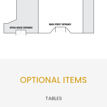
OPTIONAL ITEMS
TABLES