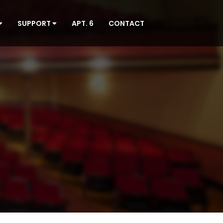
SUPPORT
APT. 6
CONTACT