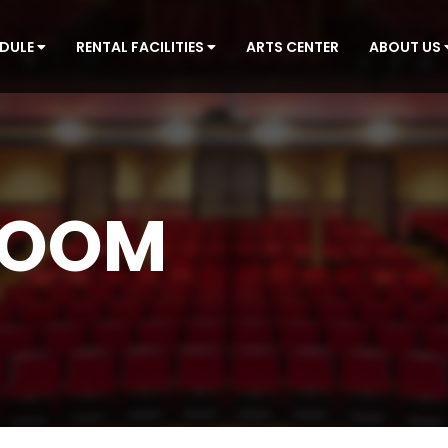
EDULE
RENTAL FACILITIES
ARTS CENTER
ABOUT US
ROOM