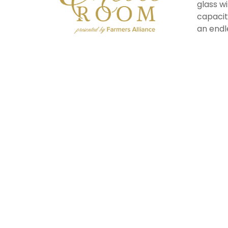
glass w
capacit
an endl