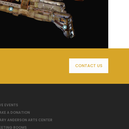
CONTACT US
VE EVENTS
AKE A DONATION
ARY ANDERSON ARTS CENTER
EETING ROOMS