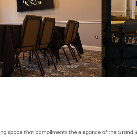
ing space that compliments the elegance of the Grand Ba