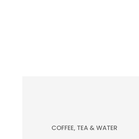
COFFEE, TEA & WATER