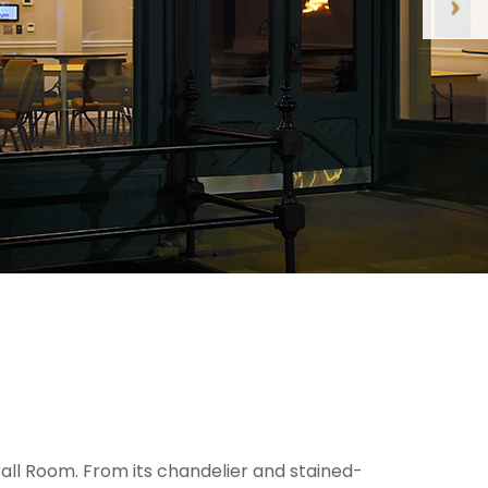
ll Room. From its chandelier and stained-