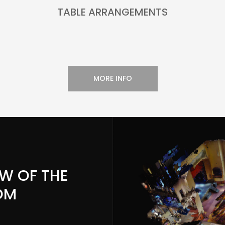
TABLE ARRANGEMENTS
MORE INFO
EW OF THE
OM