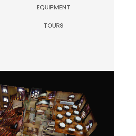
EQUIPMENT
TOURS