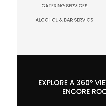
CATERING SERVICES
ALCOHOL & BAR SERVICS
EXPLORE A 360º VI
ENCORE RO