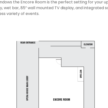
indows the Encore Room is the perfect setting for your 
y, wet bar, 85” wall mounted TV display, and integrated 
ess variety of events.