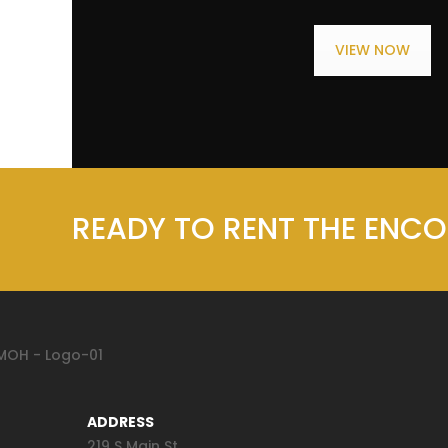
VIEW NOW
READY TO RENT THE ENC
ADDRESS
219 S Main St