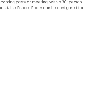
upcoming party or meeting. With a 30-person
sound, the Encore Room can be configured for