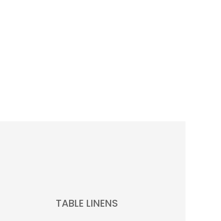
TABLE LINENS