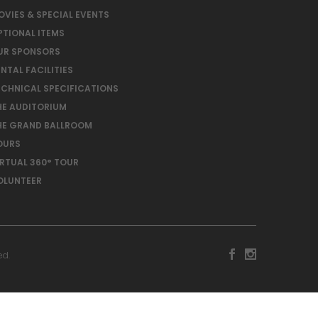
OVIES & SPECIAL EVENTS
PTIONAL ITEMS
UR SPONSORS
NTAL FACILITIES
ECHNICAL SPECIFICATIONS
HE AUDITORIUM
HE GRAND BALLROOM
OURS
IRTUAL 360° TOUR
OLUNTEER
ed.