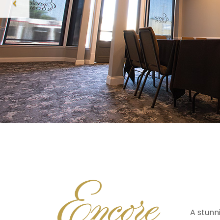
A stunn