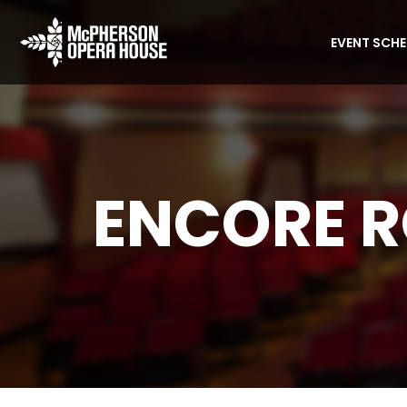
EVENT SCH
ENCORE 
Home
Encore Room