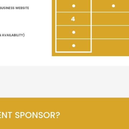
ENT SPONSOR?