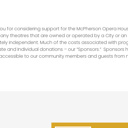
ou for considering support for the McPherson Opera Ho
many theatres that are owned or operated by a City or an 
ely independent. Much of the costs associated with pr
te and Individual donations – our “Sponsors.”
Sponsors h
 accessible to our community members and guests from n