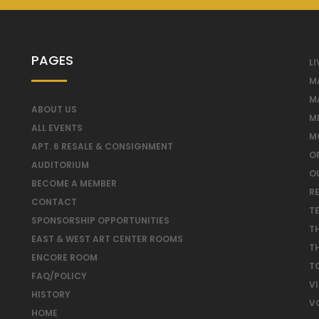
PAGES
LI
M
M
ABOUT US
M
ALL EVENTS
M
APT. 6 RESALE & CONSIGNMENT
O
AUDITORIUM
O
BECOME A MEMBER
RE
CONTACT
T
SPONSORSHIP OPPORTUNITIES
T
EAST & WEST ART CENTER ROOMS
T
ENCORE ROOM
T
FAQ/POLICY
V
HISTORY
V
HOME