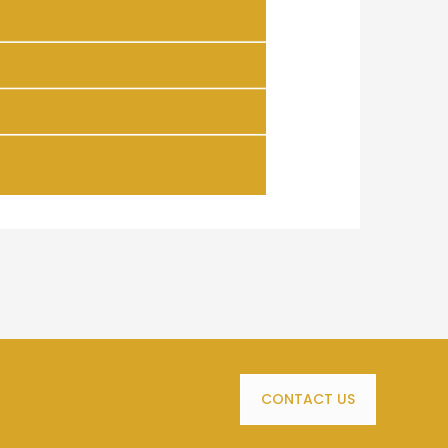
CONTACT US