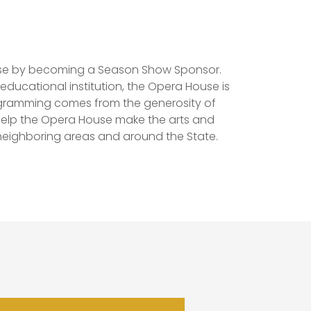
use by becoming a Season Show Sponsor.
educational institution, the Opera House is
ogramming comes from the generosity of
elp the Opera House make the arts and
eighboring areas and around the State.