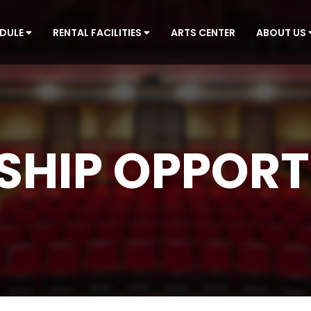
EDULE
RENTAL FACILITIES
ARTS CENTER
ABOUT US
HIP OPPORT