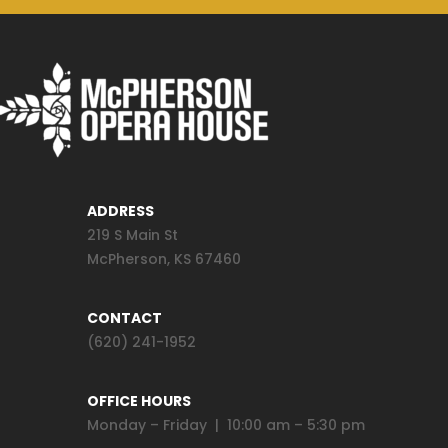
ADDRESS
219 S Main St
McPherson, KS 67460
CONTACT
(620) 241-1952
OFFICE HOURS
Monday – Friday | 10:00 am – 5:30 pm