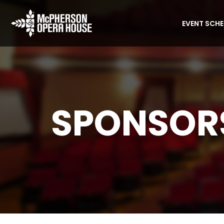
EVENT SCH
SPONSORS
Home
Sponsorship Opportunities