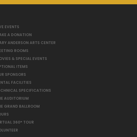
VE EVENTS
AKE A DONATION
ARY ANDERSON ARTS CENTER
EETING ROOMS
OVIES & SPECIAL EVENTS
PTIONAL ITEMS
UR SPONSORS
NTAL FACILITIES
ECHNICAL SPECIFICATIONS
HE AUDITORIUM
HE GRAND BALLROOM
OURS
IRTUAL 360° TOUR
OLUNTEER