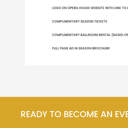
READY TO BECOME AN EV