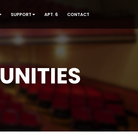
SUPPORT
APT. 6
CONTACT
UNITIES