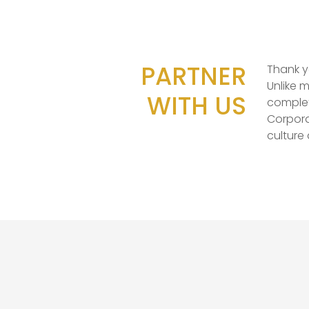
PARTNER
Thank y
Unlike 
WITH US
complet
Corpora
culture