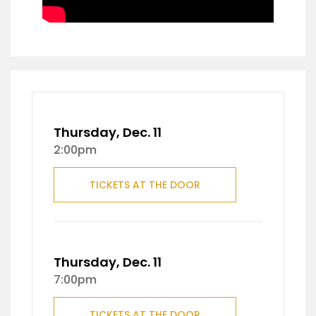
Thursday, Dec. 11
2:00pm
TICKETS AT THE DOOR
Thursday, Dec. 11
7:00pm
TICKETS AT THE DOOR