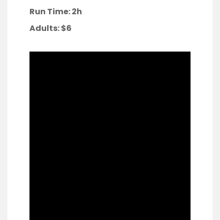
Run Time: 2h
Adults:
$6