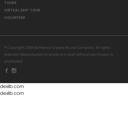
TOURS
VIRTUAL 360° TOUR
VOLUNTEER
® Copyright 2019 McPherson Opera House Company. All rights
reserved. Reproduction in whole or in part without permission is
prohibited.
dexlib.com
dexlib.com