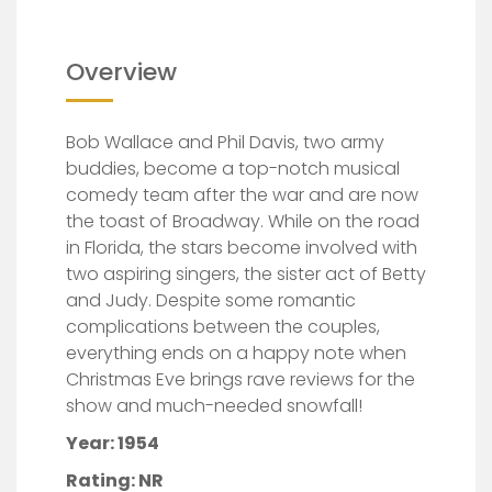
Overview
Bob Wallace and Phil Davis, two army
buddies, become a top-notch musical
comedy team after the war and are now
the toast of Broadway. While on the road
in Florida, the stars become involved with
two aspiring singers, the sister act of Betty
and Judy. Despite some romantic
complications between the c
ouples,
everything ends on a happy note when
Christmas Eve brings rave reviews for the
show and much-needed snowfall!
Year: 1954
Rating: NR