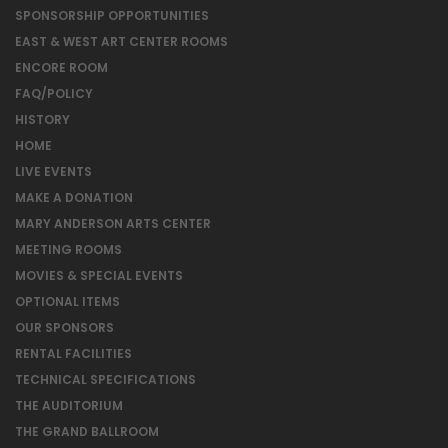
SPONSORSHIP OPPORTUNITIES
EAST & WEST ART CENTER ROOMS
ENCORE ROOM
FAQ/POLICY
HISTORY
HOME
LIVE EVENTS
MAKE A DONATION
MARY ANDERSON ARTS CENTER
MEETING ROOMS
MOVIES & SPECIAL EVENTS
OPTIONAL ITEMS
OUR SPONSORS
RENTAL FACILITIES
TECHNICAL SPECIFICATIONS
THE AUDITORIUM
THE GRAND BALLROOM