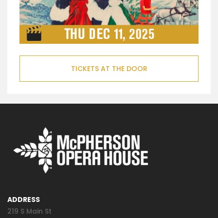
TICKETS AT THE DOOR
ADDRESS
219 S Main St