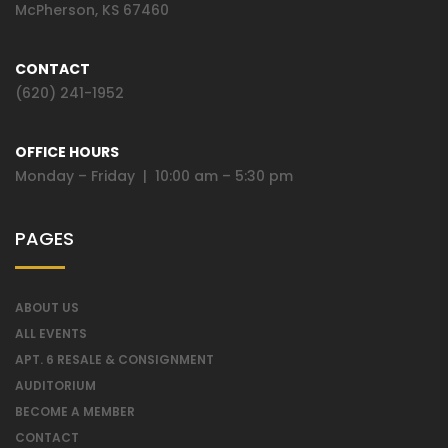
McPherson, KS 67460
CONTACT
(620) 241-1952
OFFICE HOURS
Monday – Friday | 10:00 am – 5:30 pm
PAGES
ABOUT US
ALL EVENTS
APT. 6 RESALE & CONSIGNMENT
AUDITORIUM
BECOME A MEMBER
CONTACT