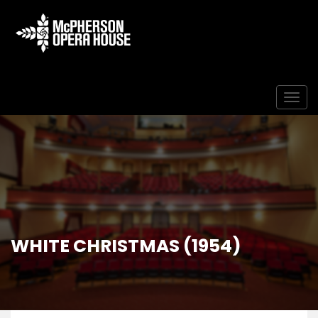
Togg
WHITE CHRISTMAS (1954)
Home
Event
White Christmas (1954)