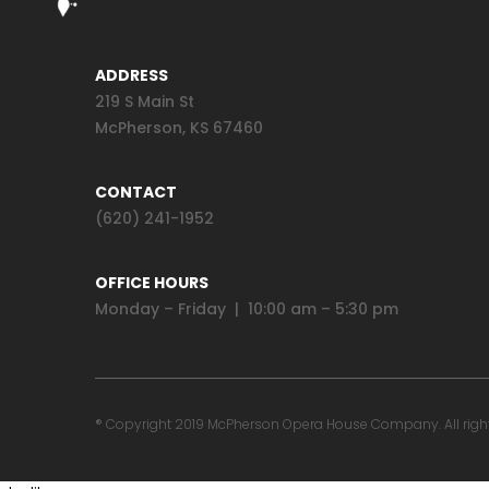
ADDRESS
219 S Main St
McPherson, KS 67460
CONTACT
(620) 241-1952
OFFICE HOURS
Monday – Friday | 10:00 am – 5:30 pm
® Copyright 2019 McPherson Opera House Company. All rights 