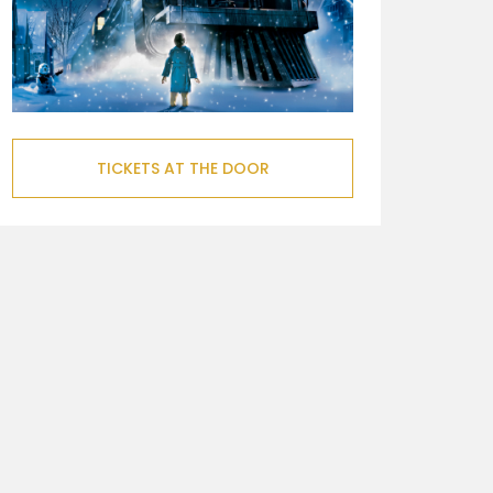
TICKETS AT THE DOOR