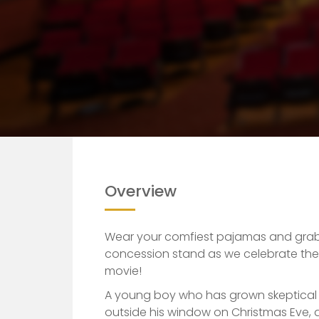
Home
Event
The Polar Express (20th an
Overview
Wear your comfiest pajamas and grab
concession stand as we celebrate the 
movie!
A young boy who has grown skeptical o
outside his window on Christmas Eve, 