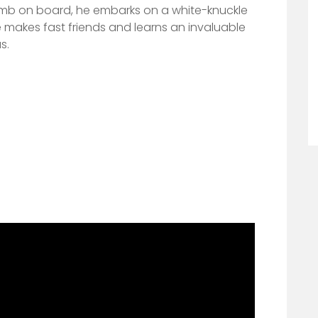
limb on board, he embarks on a white-knuckle
 makes fast frie
nds and learns an invaluable
s.