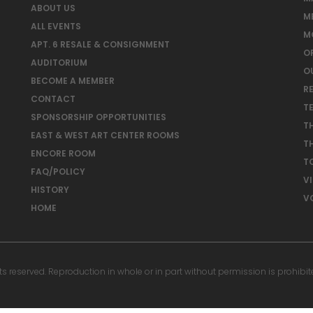
ABOUT US
M
ALL EVENTS
M
APT. 6 RESALE & CONSIGNMENT
O
AUDITORIUM
O
BECOME A MEMBER
RE
CONTACT
T
SPONSORSHIP OPPORTUNITIES
T
EAST & WEST ART CENTER ROOMS
T
ENCORE ROOM
T
FAQ/POLICY
V
HISTORY
V
HOME
reserved. Reproduction in whole or in part without permission is prohibit