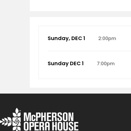
Sunday, DEC 1
2:00pm
Sunday DEC 1
7:00pm