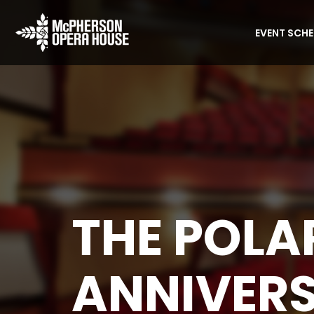
EVENT SCH
THE POLA
ANNIVER