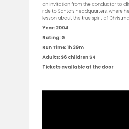
an invitation from the conductor to c
ride to Santa’s headquarters, where he
lesson about the true spirit of Christma
Year: 2004
Rating: G
Run Time: 1h 39m
Adults:
$6 children $4
Tickets available at the door