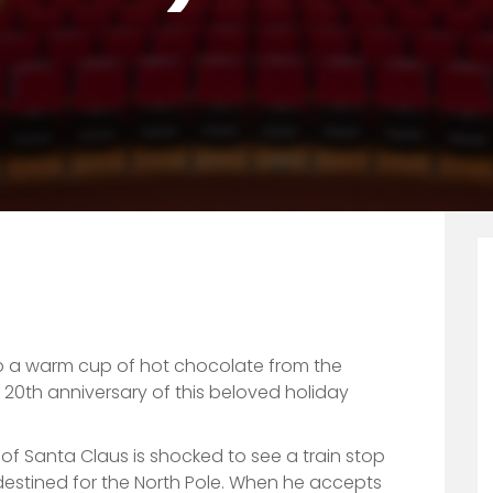
niversary)
 a warm cup of hot chocolate from the
20th anniversary of this beloved holiday
f Santa Claus is shocked to see a train stop
destined for the North Pole. When he accepts