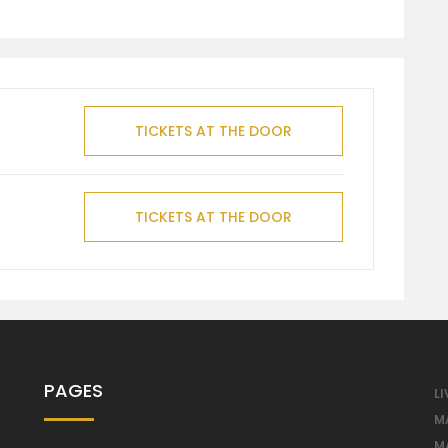
TICKETS AT THE DOOR
TICKETS AT THE DOOR
PAGES
LI
M
M