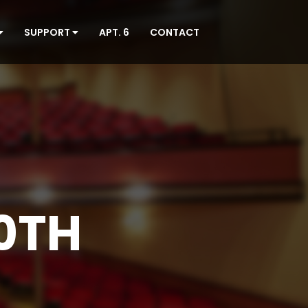
SUPPORT
APT. 6
CONTACT
0TH