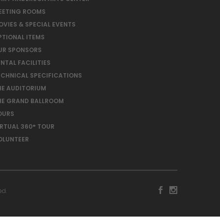
EETING ROOMS
OVIES & SPECIAL EVENTS
PTIONAL ITEMS
UR SPONSORS
NTAL FACILITIES
ECHNICAL SPECIFICATIONS
HE AUDITORIUM
HE GRAND BALLROOM
OURS
IRTUAL 360° TOUR
OLUNTEER
ed.