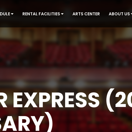
EDULE
RENTAL FACILITIES
ARTS CENTER
ABOUT US
R EXPRESS (2
SARY)