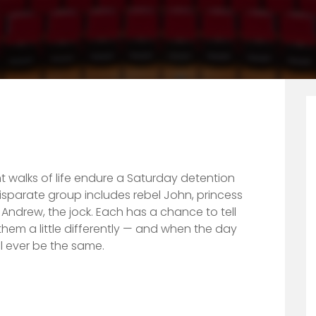
nt walks of life endure a Saturday detention
isparate group includes rebel John, princess
d Andrew, the jock. Each has a chance to tell
them a li
ttle differently — and when the day
l ever be the same.