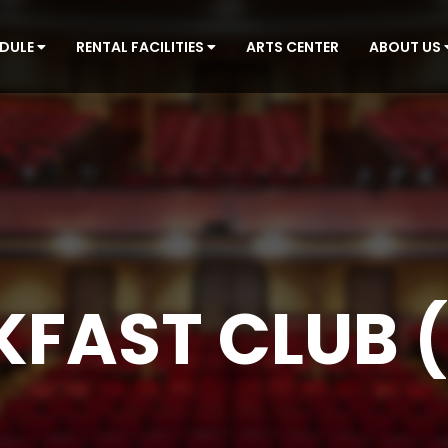
EDULE
RENTAL FACILITIES
ARTS CENTER
ABOUT US
KFAST CLUB (