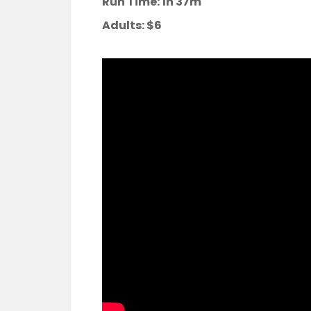
Run Time: 1h 37m
Adults:
$6