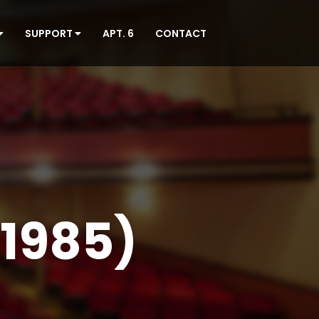
SUPPORT
APT. 6
CONTACT
1985)