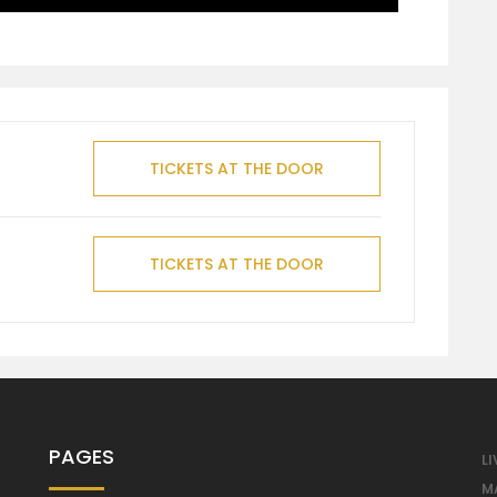
TICKETS AT THE DOOR
TICKETS AT THE DOOR
PAGES
LI
M