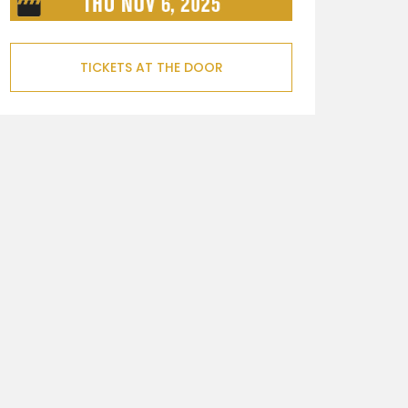
TICKETS AT THE DOOR