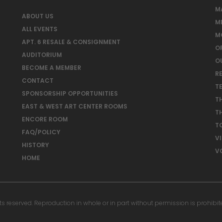
M
ABOUT US
M
ALL EVENTS
M
APT. 6 RESALE & CONSIGNMENT
O
AUDITORIUM
O
BECOME A MEMBER
RE
CONTACT
T
SPONSORSHIP OPPORTUNITIES
T
EAST & WEST ART CENTER ROOMS
T
ENCORE ROOM
T
FAQ/POLICY
V
HISTORY
V
HOME
reserved. Reproduction in whole or in part without permission is prohibit