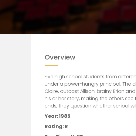
Overview
Five high school students from differe
under a power-hungry principal. The d
Claire, outcast Allison, brainy Brian an
his or her story, making the others see 
ends, they question whether school wil
Year: 1985
Rating: R