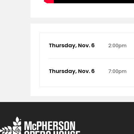
Thursday, Nov. 6
2:00pm
Thursday, Nov. 6
7:00pm