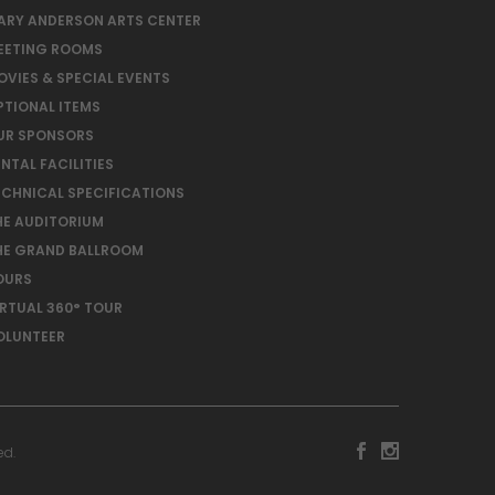
ARY ANDERSON ARTS CENTER
EETING ROOMS
OVIES & SPECIAL EVENTS
PTIONAL ITEMS
UR SPONSORS
NTAL FACILITIES
ECHNICAL SPECIFICATIONS
HE AUDITORIUM
HE GRAND BALLROOM
OURS
IRTUAL 360° TOUR
OLUNTEER
ed.