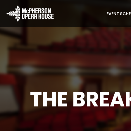
EVENT SCH
THE BREA
Home
Event
The Breakfast Club (1985)