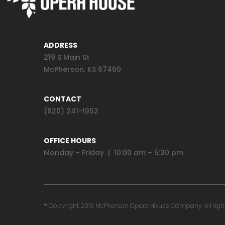
ADDRESS
219 S Main St
McPherson, KS 67460
CONTACT
(620) 241-1952
OFFICE HOURS
Monday – Friday | 10:00 am – 5:30 pm
® Copyright 2019 McPherson Opera House Company. All rights 