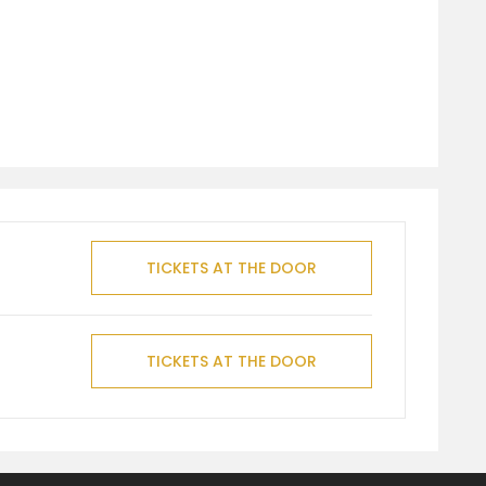
TICKETS AT THE DOOR
TICKETS AT THE DOOR