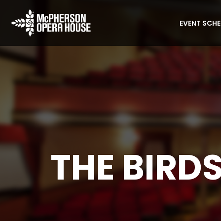
EVENT SCH
THE BIRDS
Home
Event
The Birds 1963