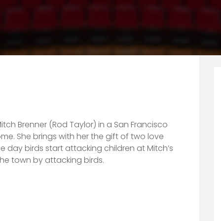
itch Brenner (Rod Taylor) in a San Francisco
me. She brings with her the gift of two love
 day birds start attacking children at Mitch’s
 the town by attacking birds.