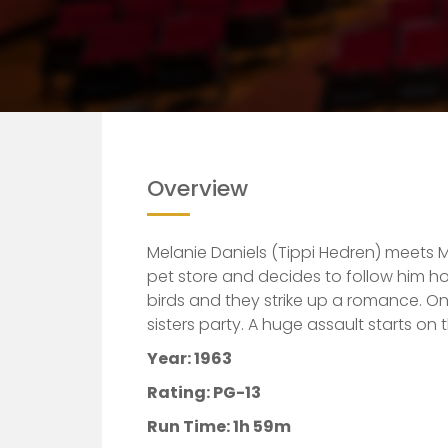
Overview
Melanie Daniels (Tippi Hedren) meets M
pet store and decides to follow him ho
birds and they strike up a romance. One
sisters party. A huge assault starts on
Year: 1963
Rating: PG-13
Run Time: 1h 59m