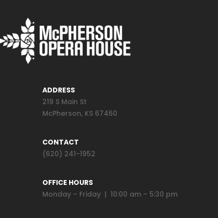
ADDRESS
219 S Main St
McPherson, KS 67460
CONTACT
(620) 241-1952
OFFICE HOURS
Monday – Friday | 10:00 am – 5:30 pm