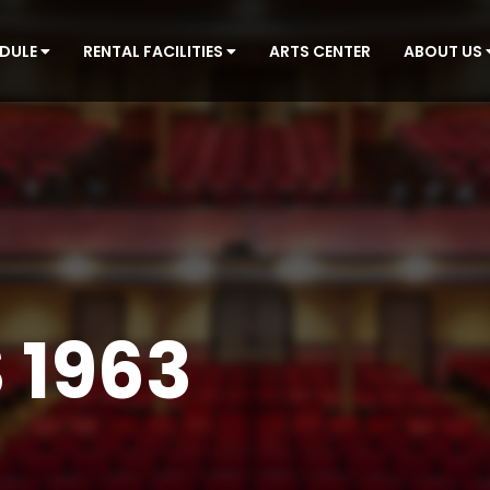
EDULE
RENTAL FACILITIES
ARTS CENTER
ABOUT US
 1963