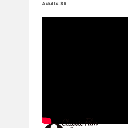
Adults:
$6