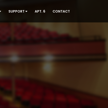
SUPPORT
APT. 6
CONTACT