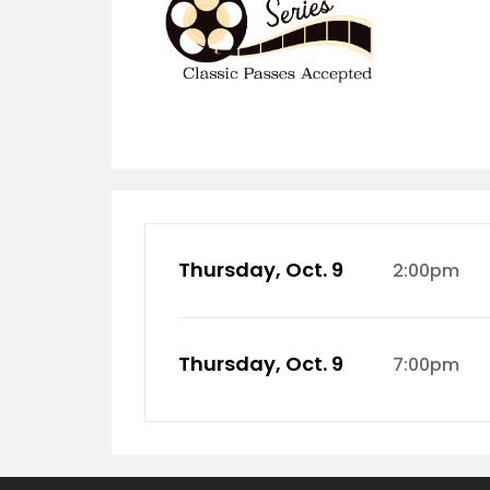
Thursday, Oct. 9
2:00pm
Thursday, Oct. 9
7:00pm