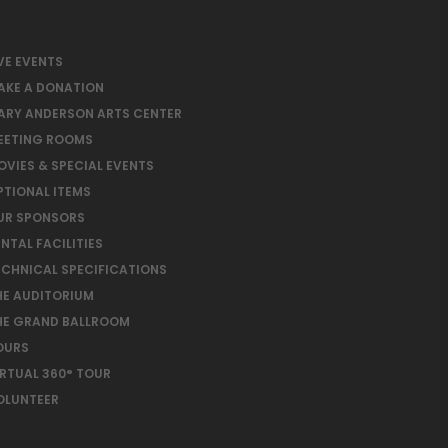
VE EVENTS
AKE A DONATION
ARY ANDERSON ARTS CENTER
EETING ROOMS
OVIES & SPECIAL EVENTS
PTIONAL ITEMS
UR SPONSORS
NTAL FACILITIES
ECHNICAL SPECIFICATIONS
HE AUDITORIUM
HE GRAND BALLROOM
OURS
IRTUAL 360° TOUR
OLUNTEER