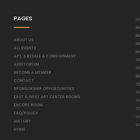
PAGES
LI
M
M
ABOUT US
M
ALL EVENTS
M
APT. 6 RESALE & CONSIGNMENT
O
AUDITORIUM
O
BECOME A MEMBER
RE
CONTACT
T
SPONSORSHIP OPPORTUNITIES
T
EAST & WEST ART CENTER ROOMS
T
ENCORE ROOM
T
FAQ/POLICY
V
HISTORY
V
HOME