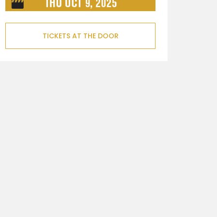
TICKETS AT THE DOOR