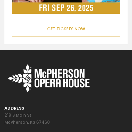
GET TICKETS NOW
ADDRESS
219 S Main St
McPherson, KS 67460