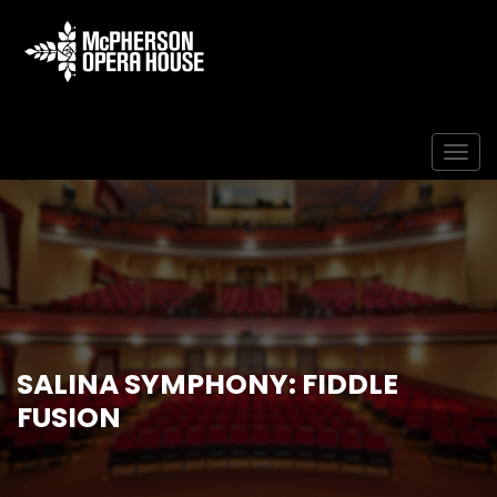
Togg
SALINA SYMPHONY: FIDDLE
FUSION
Home
Event
Salina Symphony: Fiddle Fusion