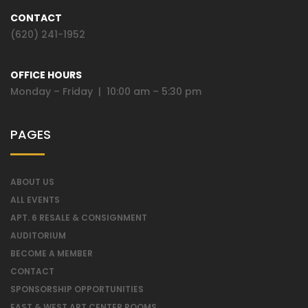
CONTACT
(620) 241-1952
OFFICE HOURS
Monday – Friday | 10:00 am – 5:30 pm
PAGES
ABOUT US
ALL EVENTS
APT. 6 RESALE & CONSIGNMENT
AUDITORIUM
BECOME A MEMBER
CONTACT
SPONSORSHIP OPPORTUNITIES
EAST & WEST ART CENTER ROOMS