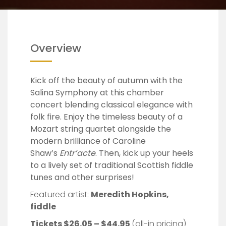
Overview
Kick off the beauty of autumn with the
Salina Symphony at this chamber
concert blending classical elegance with
folk fire. Enjoy the timeless beauty of a
Mozart string quartet alongside the
modern brilliance of Caroline
Shaw’s
Entr’acte
. Then, kick up your heels
to a lively set of traditional Scottish fiddle
tunes and other surprises!
Featured artist:
Meredith Hopkins,
fiddle
Tickets $26.05 – $44.95
(all-in pricing)