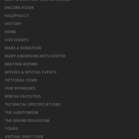
ENCORE ROOM
FAQ/POLICY
HISTORY
HOME
LIVE EVENTS
MAKE A DONATION
MARY ANDERSON ARTS CENTER
MEETING ROOMS
MOVIES & SPECIAL EVENTS
OPTIONAL ITEMS
OUR SPONSORS
RENTAL FACILITIES
TECHNICAL SPECIFICATIONS
THE AUDITORIUM
THE GRAND BALLROOM
TOURS
VIRTUAL 360° TOUR