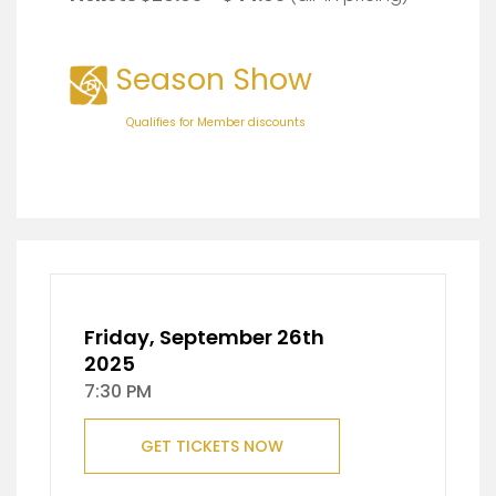
Season Show
Qualifies for Member discounts
Friday, September 26th
2025
7:30 PM
GET TICKETS NOW