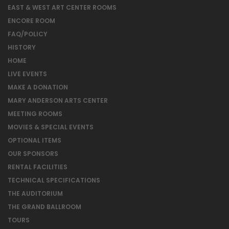
EAST & WEST ART CENTER ROOMS
ENCORE ROOM
FAQ/POLICY
HISTORY
HOME
LIVE EVENTS
MAKE A DONATION
MARY ANDERSON ARTS CENTER
MEETING ROOMS
MOVIES & SPECIAL EVENTS
OPTIONAL ITEMS
OUR SPONSORS
RENTAL FACILITIES
TECHNICAL SPECIFICATIONS
THE AUDITORIUM
THE GRAND BALLROOM
TOURS