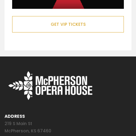
GET VIP TICKETS
ADDRESS
219 S Main St
McPherson, KS 67460