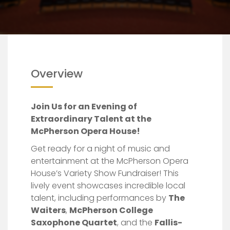
Fundraiser!
Overview
Join Us for an Evening of
Extraordinary Talent at the
McPherson Opera House!
Get ready for a night of music and
entertainment at the McPherson Opera
House’s Variety Show Fundraiser! This
lively event showcases incredible local
talent, including performances by
The
Waiters
,
McPherson College
Saxophone Quartet
, and the
Fallis-