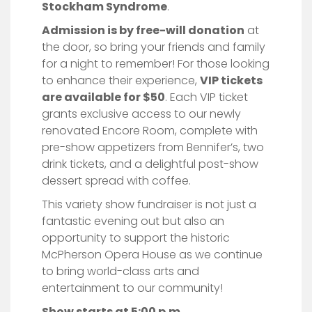
Stockham Syndrome
.
Admission is by free-will donation
at
the door, so bring your friends and family
for a night to remember! For those looking
to enhance their experience,
VIP tickets
are available for $50
. Each VIP ticket
grants exclusive access to our newly
renovated Encore Room, complete with
pre-show appetizers from Bennifer’s, two
drink tickets, and a delightful post-show
dessert spread with coffee.
This variety show fundraiser is not just a
fantastic evening out but also an
opportunity to support the historic
McPherson Opera House as we continue
to bring world-class arts and
entertainment to our community!
Show starts at 5:00 p.m.