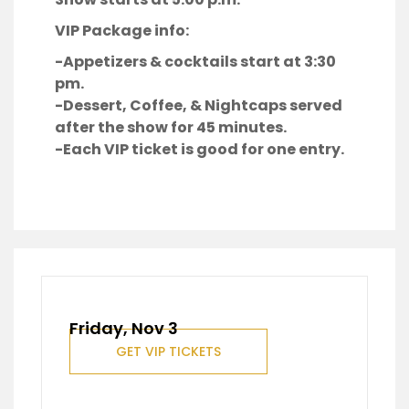
VIP Package info:
-Appetizers & cocktails start at 3:30
pm.
-Dessert, Coffee, & Nightcaps served
after the show for 45 minutes.
-Each VIP ticket is good for one entry.
Friday, Nov 3
GET VIP TICKETS