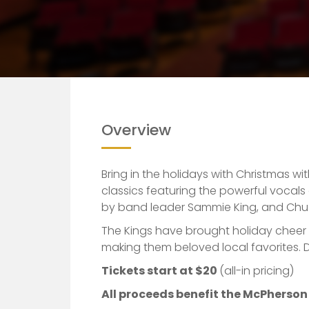
Overview
Bring in the holidays with Christmas wi
classics featuring the powerful voca
by band leader Sammie King, and Chu
The Kings have brought holiday cheer
making them beloved local favorites. Do
Tickets start at $20
(all-in pricing)
All proceeds benefit the McPherso