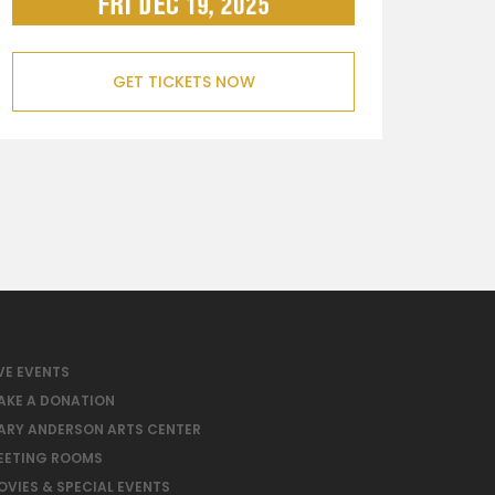
GET TICKETS NOW
VE EVENTS
AKE A DONATION
ARY ANDERSON ARTS CENTER
EETING ROOMS
OVIES & SPECIAL EVENTS