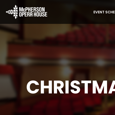
EVENT SCH
CHRISTMA
Home
Event
Christmas with the Kings