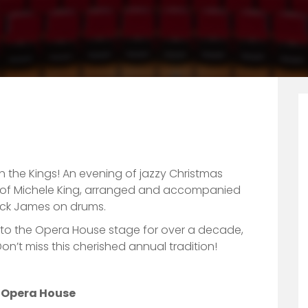
th the Kings! An evening of jazzy Christmas
ls of Michele King, arranged and accompanied
ck James on drums.
 to the Opera House stage for over a decade,
n’t miss this cherished annual tradition!
n Opera House