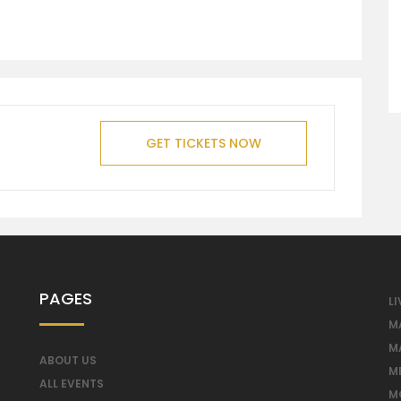
GET TICKETS NOW
PAGES
LI
M
M
ABOUT US
M
ALL EVENTS
M