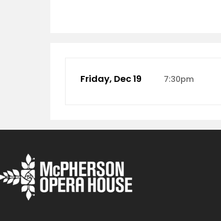
Friday, Dec 19
7:30pm