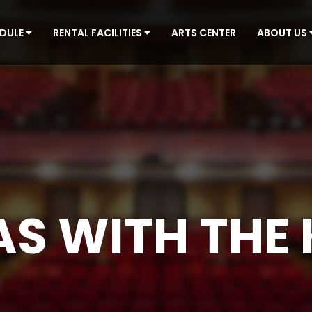
EDULE
RENTAL FACILITIES
ARTS CENTER
ABOUT US
S WITH THE 