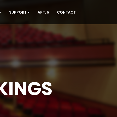
SUPPORT
APT. 6
CONTACT
KINGS