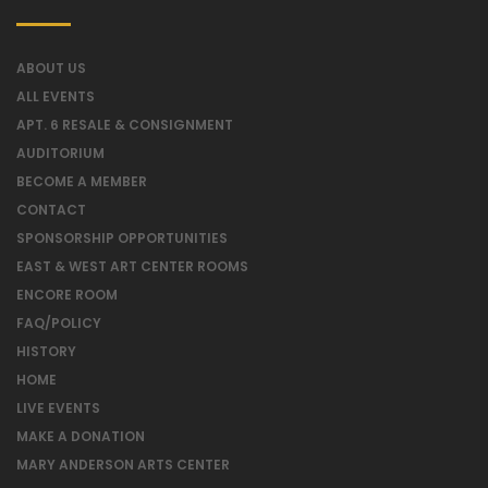
ABOUT US
ALL EVENTS
APT. 6 RESALE & CONSIGNMENT
AUDITORIUM
BECOME A MEMBER
CONTACT
SPONSORSHIP OPPORTUNITIES
EAST & WEST ART CENTER ROOMS
ENCORE ROOM
FAQ/POLICY
HISTORY
HOME
LIVE EVENTS
MAKE A DONATION
MARY ANDERSON ARTS CENTER