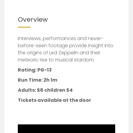
Overview
Interviews, performances and never-
before-seen footage provide insight into
the origins of Led Zeppelin and their
meteoric rise to musical stardom.
Rating: PG-13
Run Time: 2h 1m
Adults:
$6 children $4
Tickets available at the door