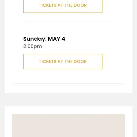
TICKETS AT THE DOOR
Sunday, MAY 4
2:00pm
TICKETS AT THE DOOR