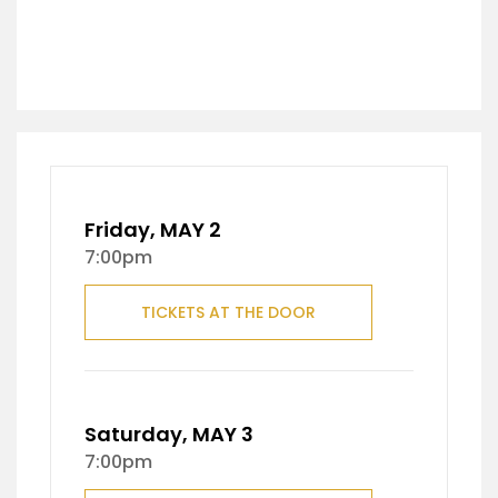
Friday, MAY 2
7:00pm
TICKETS AT THE DOOR
Saturday, MAY 3
7:00pm