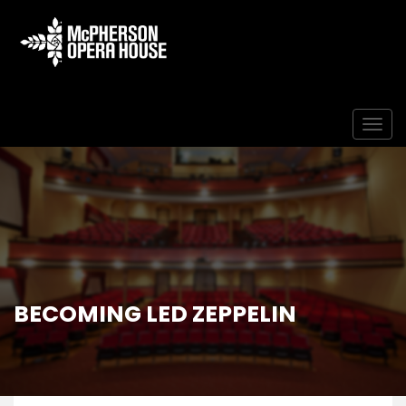
Togg
BECOMING LED ZEPPELIN
Home
Event
Becoming Led Zeppelin