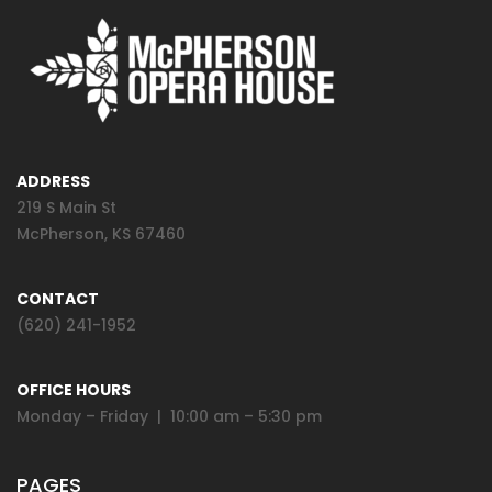
ADDRESS
219 S Main St
McPherson, KS 67460
CONTACT
(620) 241-1952
OFFICE HOURS
Monday – Friday | 10:00 am – 5:30 pm
PAGES