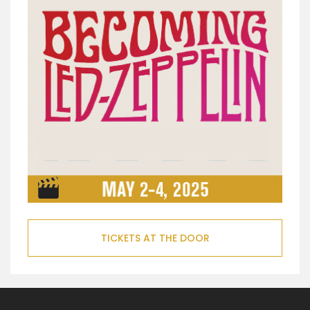
TICKETS AT THE DOOR