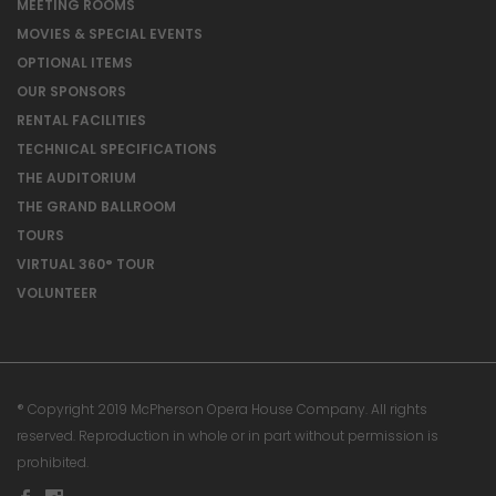
MEETING ROOMS
MOVIES & SPECIAL EVENTS
OPTIONAL ITEMS
OUR SPONSORS
RENTAL FACILITIES
TECHNICAL SPECIFICATIONS
THE AUDITORIUM
THE GRAND BALLROOM
TOURS
VIRTUAL 360° TOUR
VOLUNTEER
® Copyright 2019 McPherson Opera House Company. All rights
reserved. Reproduction in whole or in part without permission is
prohibited.