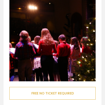
FREE NO TICKET REQUIRED