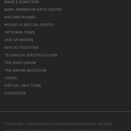
MAKE A DONATION
MARY ANDERSON ARTS CENTER
MEETING ROOMS
MOVIES & SPECIAL EVENTS
OPTIONAL ITEMS
OUR SPONSORS
RENTAL FACILITIES
TECHNICAL SPECIFICATIONS
THE AUDITORIUM
THE GRAND BALLROOM
TOURS
VIRTUAL 360° TOUR
VOLUNTEER
® Copyright 2019 McPherson Opera House Company. All rights
reserved. Reproduction in whole or in part without permission is