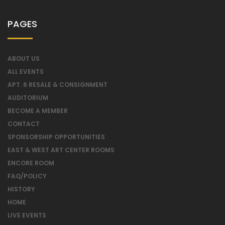
PAGES
ABOUT US
ALL EVENTS
APT. 6 RESALE & CONSIGNMENT
AUDITORIUM
BECOME A MEMBER
CONTACT
SPONSORSHIP OPPORTUNITIES
EAST & WEST ART CENTER ROOMS
ENCORE ROOM
FAQ/POLICY
HISTORY
HOME
LIVE EVENTS