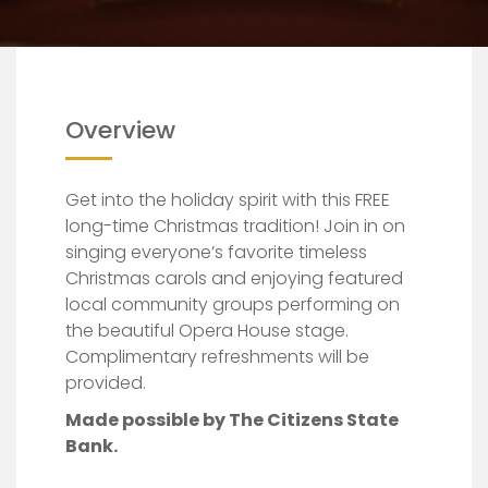
Overview
Get into the holiday spirit with this FREE
long-time Christmas tradition! Join in on
singing everyone’s favorite timeless
Christmas carols and enjoying featured
local community groups performing on
the beautiful Opera House stage.
Complimentary refreshments will be
provided.
Made possible by The Citizens State
Bank.