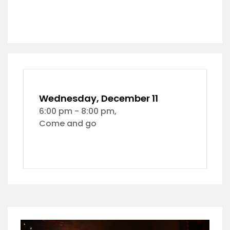
Wednesday, December 11
6:00 pm - 8:00 pm,
Come and go