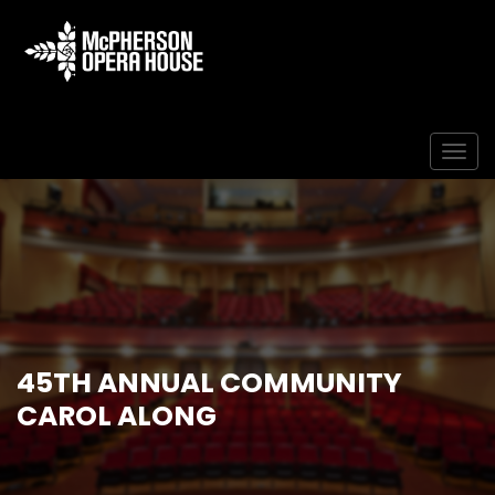
Togg
45TH ANNUAL COMMUNITY
CAROL ALONG
Home
Event
45th Annual Community Carol Along