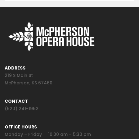
ADDRESS
219 S Main St
McPherson, KS 67460
CONTACT
(620) 241-1952
OFFICE HOURS
Monday – Friday | 10:00 am – 5:30 pm